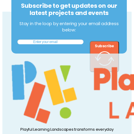
Subscribe to get updates on our
latest projects and events
Stay in the loop by entering your email address
below:
Subscribe
Playful Learning Landscapes transforms everyday