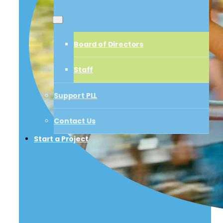
Board of Directors
Board of Directors
Staff
Staff
Support PLL
Support PLL
Contact Us
Start a Project
Contact Us
Start a Project