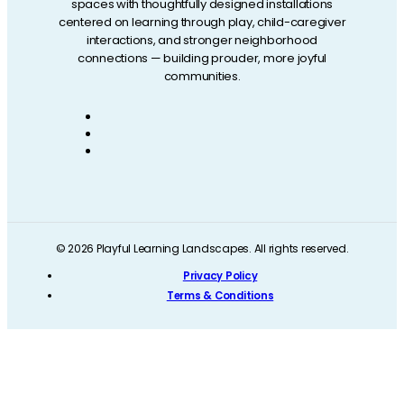
spaces with thoughtfully designed installations
centered on learning through play, child-caregiver
interactions, and stronger neighborhood
connections — building prouder, more joyful
communities.
© 2026 Playful Learning Landscapes. All rights reserved.
Privacy Policy
Terms & Conditions