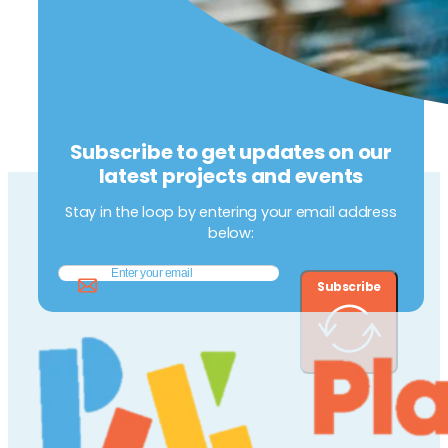
Subscribe to get updates on our
latest projects and events
Stay in the loop by entering your email address
below:
Subscribe