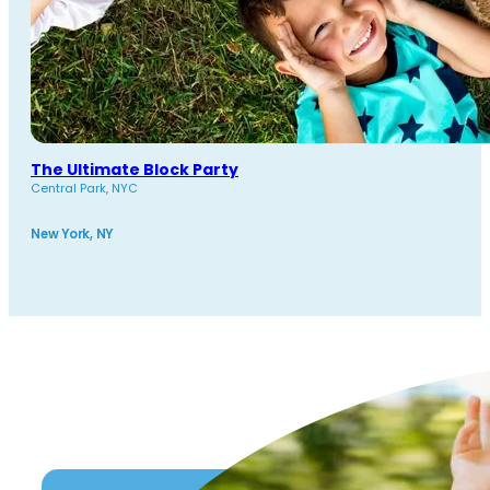
The Ultimate Block Party
Central Park, NYC
New York, NY