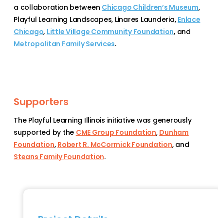
a collaboration between
Chicago Children’s Museum
,
Playful Learning Landscapes
,
Linares Launderia
,
Enlace
Chicago
,
Little Village Community Foundation
, and
Metropolitan Family Services
.
Supporters
The Playful Learning Illinois initiative was generously
supported by the
CME Group Foundation
,
Dunham
Foundation
,
Robert R. McCormick Foundation
, and
Steans Family Foundation
.