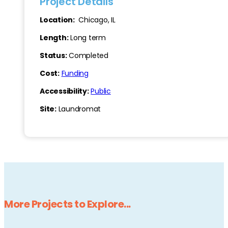
Project Details
Location:
Chicago, IL
Length:
Long term
Status:
Completed
Cost:
Funding
Accessibility:
Public
Site:
Laundromat
More Projects to Explore...