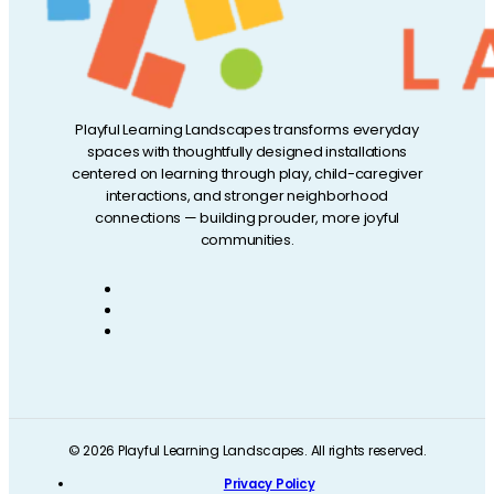
Playful Learning Landscapes transforms everyday
spaces with thoughtfully designed installations
centered on learning through play, child-caregiver
interactions, and stronger neighborhood
connections — building prouder, more joyful
communities.
© 2026 Playful Learning Landscapes. All rights reserved.
Privacy Policy