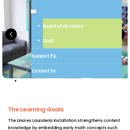
Board of Directors
Board of Directors
Staff
Staff
Support PLL
Support PLL
Contact Us
Start a Project
Contact Us
Start a Project
The Learning Goals
The Linares Launderia installation strengthens content
knowledge by embedding early math concepts such