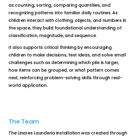
as counting, sorting, comparing quantities, and
recognizing patterns into familiar daily routines. As
children interact with clothing, objects, and numbers in
the space, they build foundational understanding of
classification, magnitude, and sequence.
It also supports critical thinking by encouraging
children to make decisions, test ideas, and solve small
challenges such as determining which pile is larger,
how items can be grouped, or what pattern comes
next, reinforcing problem-solving skills through real-
world application.
The Team
The Linares Launderia installation was created through