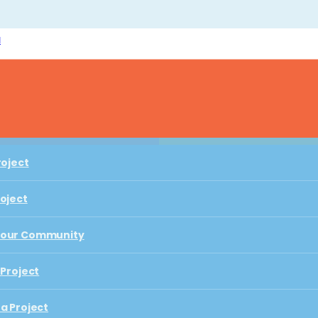
l
Play with Us
roject
roject
roject
Your Community
BUZZING WITH STORIES AND PLAY
roject
 Project
Your Community
Seeds & Bees
a Project
 Project
 Playful Learning City
a Project