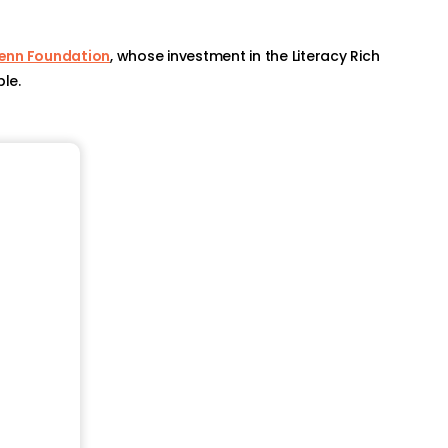
Penn Foundation
, whose investment in the Literacy Rich
le.