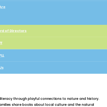
Are
rd of Directors
rd of Directors
ff
ff
PLL
PLL
Us
ect
Us
t
 literacy through playful connections to nature and history.
milies share books about local culture and the natural