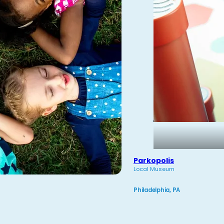
Parkopolis
Local Museum
Philadelphia, PA