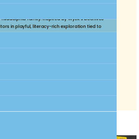
the Wyck House, a National Historic Landmark
hiladelphia family. Inspired by Wyck’s beehives
 in playful, literacy-rich exploration tied to
ure collection table for exploring stories about
 children to identify trees and read about them,
very of words related to food, culture, and the
ction in one of Philadelphia’s most historic