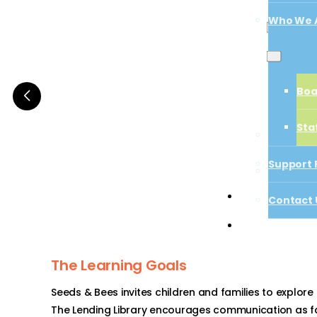
Who We 
Boa
Boa
Sta
Sta
Support 
Support 
Contact 
Start a Proj
Contact 
Start a Projec
The Learning Goals
Seeds & Bees invites children and families to explore
The Lending Library encourages communication as fa