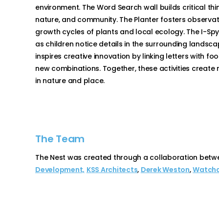
environment. The Word Search wall builds critical thi
nature, and community. The Planter fosters observat
growth cycles of plants and local ecology. The I-Sp
as children notice details in the surrounding lands
inspires creative innovation by linking letters with f
new combinations. Together, these activities create m
in nature and place.
The Team
The Nest was created through a collaboration betw
Development,
KSS Architects
,
Derek Weston
,
Watchd