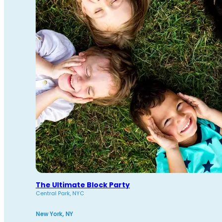
The Ultimate Block Party
Central Park, NYC
New York, NY