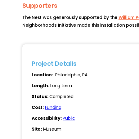
Supporters
The Nest was generously supported by the
William 
Neighborhoods Initiative made this installation possib
Project Details
Location:
Philadelphia, PA
Length:
Long term
Status:
Completed
Cost:
Funding
Accessibility:
Public
Site:
Museum