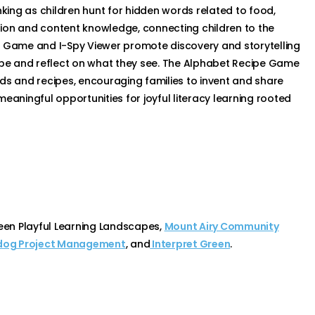
nking as children hunt for hidden words related to food,
ion and content knowledge, connecting children to the
y Game and I-Spy Viewer promote discovery and storytelling
cape and reflect on what they see. The Alphabet Recipe Game
oods and recipes, encouraging families to invent and share
eaningful opportunities for joyful literacy learning rooted
een Playful Learning Landscapes,
Mount Airy Community
og Project Management
, and
Interpret Green
.