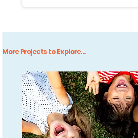
More Projects to Explore...