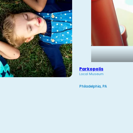
Parkopolis
Local Museum
Philadelphia, PA