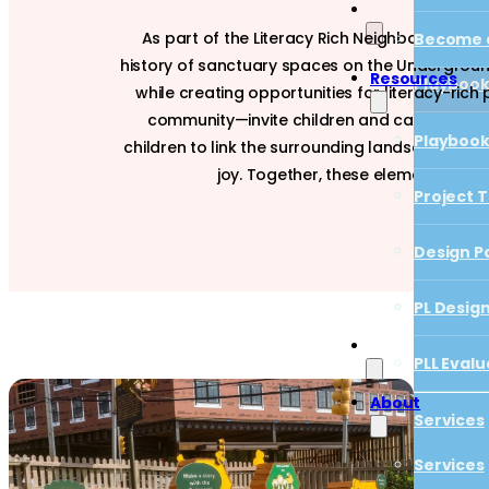
As part of the Literacy Rich Neighborhoods In
Become a
history of sanctuary spaces on the Underground
Resources
Playboo
while creating opportunities for literacy-ric
community—invite children and caregivers t
Project T
Playboo
children to link the surrounding landscape with
joy. Together, these elements create
Design P
Project T
PL Desig
Design P
PLL Evalu
PL Desig
PLL Evalu
About
Services
Services