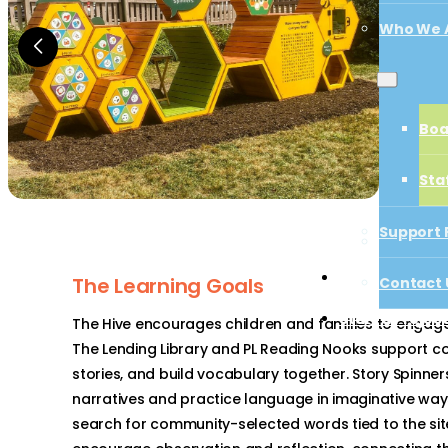
Who We 
Boa
Boa
Sta
Sta
Support 
Support 
Contact 
Start a Proj
The Learning Goals
Contact 
Start a Projec
The Hive encourages children and families to engage i
The Lending Library and PL Reading Nooks support c
stories, and build vocabulary together. Story Spinners
narratives and practice language in imaginative ways.
search for community-selected words tied to the sit