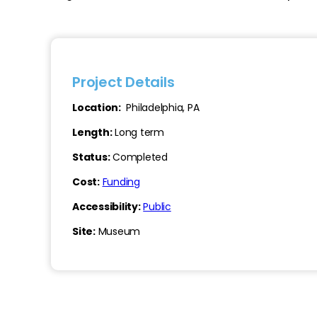
Project Details
Location:
Philadelphia, PA
Length:
Long term
Status:
Completed
Cost:
Funding
Accessibility:
Public
Site:
Museum