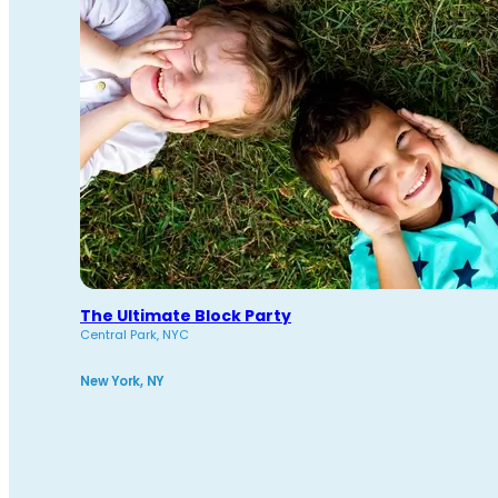
The Ultimate Block Party
Central Park, NYC
New York, NY