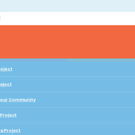
l
Play with Us
roject
roject
roject
Your Community
A HIVE OF LITERACY AND IMAGINATION
roject
 Project
Your Community
The Hive
a Project
 Project
 Playful Learning City
a Project