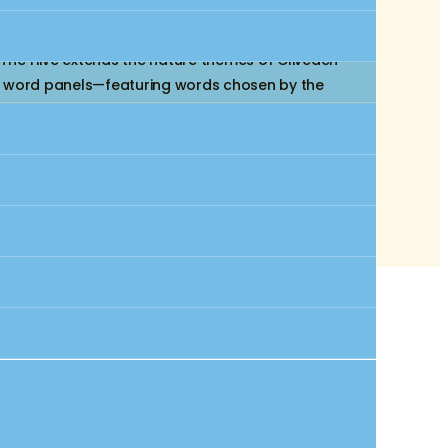
te rooted in African American heritage and the
 The Hive extends the nature themes of Cliveden
stom word panels—featuring words chosen by the
istory. An I-Spy handheld viewer encourages
 station plays songs about justice, freedom, and
y, literacy, and imagination to life.