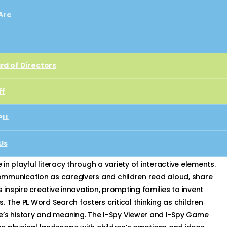
Are
rd of Directors
rd of Directors
ff
ff
PLL
PLL
Us
ect
Us
t
n playful literacy through a variety of interactive elements.
ommunication as caregivers and children read aloud, share
 inspire creative innovation, prompting families to invent
 The PL Word Search fosters critical thinking as children
e’s history and meaning. The I-Spy Viewer and I-Spy Game