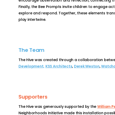
encourage observation and reflection, connecting th
Finally, the Bee Prompts invite children to engage ac
explore and respond. Together, these elements transf
play intertwine.
The Team
The Hive was created through a collaboration betwe
Development,
KSS Architects
,
Derek Weston
,
Watchd
Supporters
The Hive was generously supported by the
William P
Neighborhoods Initiative made this installation possib