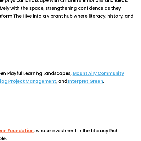
e physical landscape with children’s emotions and ideas.
tively with the space, strengthening confidence as they
orm The Hive into a vibrant hub where literacy, history, and
en Playful Learning Landscapes,
Mount Airy Community
og Project Management
, and
Interpret Green
.
enn Foundation
, whose investment in the Literacy Rich
le.