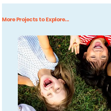
More Projects to Explore...