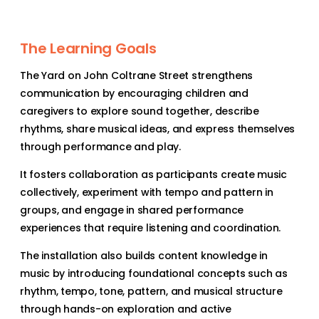
The Learning Goals
The Yard on John Coltrane Street strengthens
communication by encouraging children and
caregivers to explore sound together, describe
rhythms, share musical ideas, and express themselves
through performance and play.
It fosters collaboration as participants create music
collectively, experiment with tempo and pattern in
groups, and engage in shared performance
experiences that require listening and coordination.
The installation also builds content knowledge in
music by introducing foundational concepts such as
rhythm, tempo, tone, pattern, and musical structure
through hands-on exploration and active