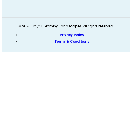
© 2026 Playful Learning Landscapes. All rights reserved.
Privacy Policy
Terms & Conditions