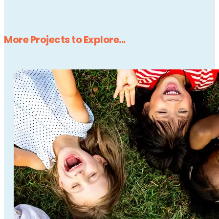
More Projects to Explore...