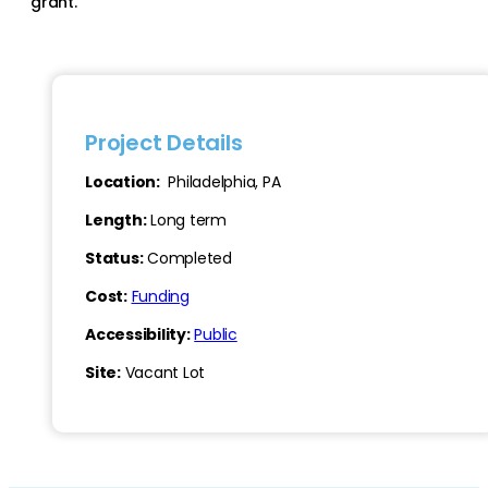
grant.
Project Details
Location:
Philadelphia, PA
Length:
Long term
Status:
Completed
Cost:
Funding
Accessibility:
Public
Site:
Vacant Lot