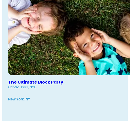
The Ultimate Block Party
Central Park, NYC
New York, NY