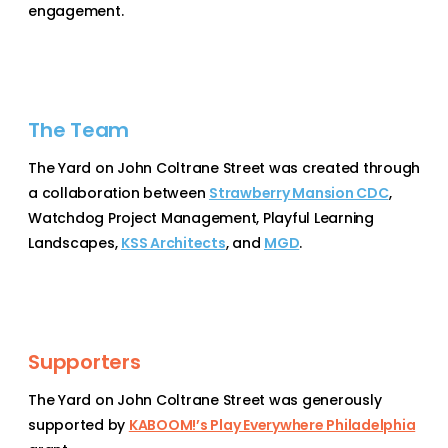
engagement.
The Team
The Yard on John Coltrane Street was created through
a collaboration between
Strawberry Mansion CDC
,
Watchdog Project Management,
Playful Learning
Landscapes
,
KSS Architects
, and
MGD
.
Supporters
The Yard on John Coltrane Street was generously
supported by
KABOOM!’s Play Everywhere Philadelphia