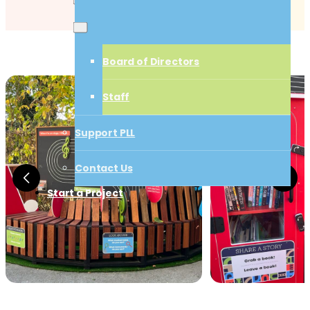
Board of Directors
Board of Directors
Staff
Staff
Support PLL
Support PLL
Contact Us
Start a Project
Contact Us
Start a Project