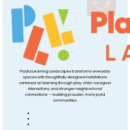
Playful Learning Landscapes transforms everyday
spaces with thoughtfully designed installations
centered on learning through play, child-caregiver
interactions, and stronger neighborhood
connections — building prouder, more joyful
communities.