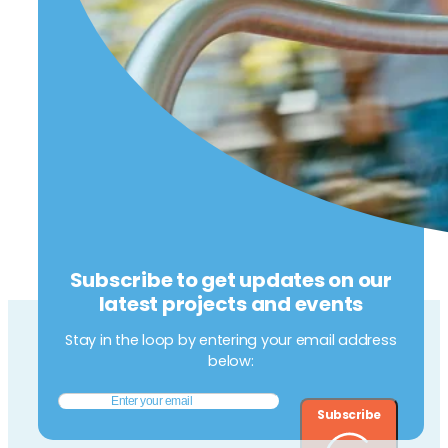
Subscribe to get updates on our
latest projects and events
Stay in the loop by entering your email address
below:
Subscribe